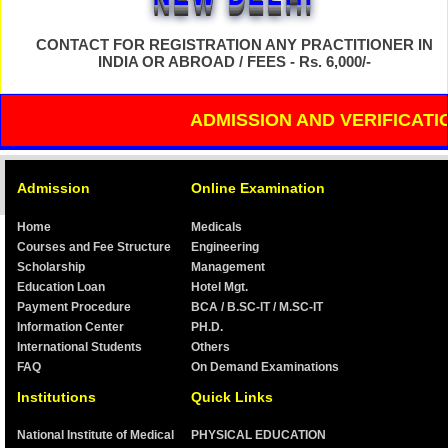
Phone No.:- (Wattsup No. -
06201352426 /
07739391837)
CONTACT FOR REGISTRATION ANY PRACTITIONER IN
INDIA OR ABROAD / FEES - Rs. 6,000/-
ADMISSION FEES GIVEN IN
THIS WEBSITE IS ONLY
ADMISSION AND VERIFICATION O
FOR ADMISSION IN
RANCHI, JHARKHAND
ADMISSION / TRAINING /
CLASS FEES / ONLINE
Admission
Online Examination
TUTORIAL FEE
WILL VARY IN EACH STATE
Home
Medicals
Courses and Fee Structure
Engineering
Scholarship
Management
TO DISPLAY ANY
INSTITUTION'S
Education Loan
Hotel Mgt.
CERTIFICATE / XEROX
Payment Procedure
BCA / B.SC-IT / M.SC-IT
IS PROHIBITED
Information Center
PH.D.
AFTER DEPOSITING
International Students
Others
FULL FEES, THEN ONLY
ADMISSION WILL BE
FAQ
On Demand Examinations
CONFIRMED
Institutions
Quick Links
National Institute of Medical
PHYSICAL EDUCATION