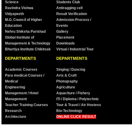
Science
Students Club
Ravindra Vishwa
Antiragging cell
Vidyapeeth
Result Verification
M.G. Council of Higher
Admission Process /
Education
Events
Nehru Shiksha Parishad
Gallery
Global Institute of
Placement
Management & Technology
Downloads
Bhartiya Institute Chikitsak
Virtual / Industrial Tour
DEPARTMENTS
DEPARTMENTS
Academic Courses
Singing / Dancing
Para medical Courses /
Arts & Craft
Medical
Photography
Engineering
Agriculture
Management / Hotel
Aquaclture / Fishery
Management
ITI / Diploma / Polytechnic
Teacher Training Courses
Tour & Travel / Air Hostess
Research
Bio-Technology
Architecture
ONLINE CLICK RESULT
©2001 Puzzled. All Rights Reserved. Designed by
Creativesoftech Pvt.