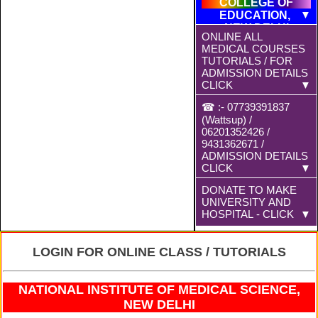
COLLEGE OF
EDUCATION,
NEW DELHI
ONLINE ALL
MEDICAL COURSES
TUTORIALS / FOR
ADMISSION DETAILS
CLICK
☎ :- 07739391837
(Wattsup) /
MBBS/BDS
06201352426 /
9431362671 /
BAMS
ADMISSION DETAILS
CLICK
BHMS
DONATE TO MAKE
All Offline
UNIVERSITY AND
Admission &
HOSPITAL - CLICK
Payment will be at
D.PHARMA
Ranchi Branch
DONATE TO MAKE
LOGIN FOR ONLINE CLASS / TUTORIALS
Franchised Centre
MBBS-AM
UNIVERSITY AND
and Fees will be
HOSPITAL BY
decided at Offlice
M.D.
NATIONAL INSTITUTE OF MEDICAL SCIENCE,
MANDIR PAN NO.
for Offline
NEW DELHI
SWAMI
Payments. Fees