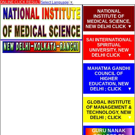
ONLINE CLICK RESULT
Select Language
▼
NATIONAL
INSTITUTE OF
MEDICAL SCIENCE,
NEW DELHI CLICK
SAI INTERNATIONAL
SPIRITUAL
UNIVERSITY, NEW
DELHI CLICK
MAHATMA GANDHI
COUNCIL OF
HIGHER
EDUCATION, NEW
DELHI ; CLICK
GLOBAL INSTITUTE
OF MANAGEMENT &
TECHNOLOGY, NEW
DELHI ; CLICK
GURU NANAK