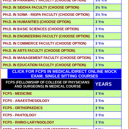
PH.D. IN PHARMACY FACULTY (CHOOSE OPTION)
3½ Yrs
PH.D. IN SIDDHA FACULTY (CHOOSE OPTION)
3½ Yrs
PH.D. IN SOWA - RIGPA FACULTY (CHOOSE OPTION)
3½ Yrs
PH.D. IN HUMANITIES (CHOOSE OPTION)
3 Yrs
PH.D. IN BASIC SCIENCES (CHOOSE OPTION)
3 Yrs
PH.D. IN ENGINEERING FACULTY (CHOOSE OPTION)
3 Yrs
PH.D. IN COMMERCE FACULTY (CHOOSE OPTION)
3 Yrs
PH.D. IN ARTS FACULTY (CHOOSE OPTION)
3 Yrs
PH.D. IN MANAGEMENT FACULTY (CHOOSE OPTION)
3 Yrs
PH.D. IN EDUCATION FACULTY (CHOOSE OPTION)
3 Yrs
CLICK FOR FCPS IN MEDICAL/DIRECT ONLINE MOCK
EXAM. SINGLE SITTING COURSES
FCPS (FELLOWSHIP OF COLLEGE OF PHYSICIANS
YEARS
AND SURGEONS) IN MEDICAL COURSE
FCPS - MEDICINE
3 Yrs
FCPS - ANAESTHESIOLOGY
3 Yrs
FCPS - ORTHOPAEDICS
3 Yrs
FCPS - PAHTOLOGY
3 Yrs
FCPS - RHINO-LARYNGOLOGY
3 Yrs