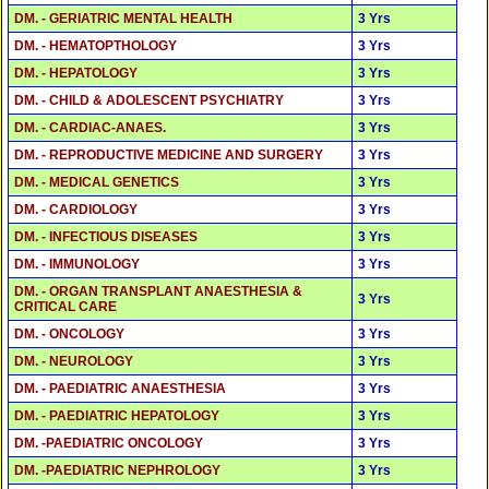
DM. - GERIATRIC MENTAL HEALTH
3 Yrs
DM. - HEMATOPTHOLOGY
3 Yrs
DM. - HEPATOLOGY
3 Yrs
DM. - CHILD & ADOLESCENT PSYCHIATRY
3 Yrs
DM. - CARDIAC-ANAES.
3 Yrs
DM. - REPRODUCTIVE MEDICINE AND SURGERY
3 Yrs
DM. - MEDICAL GENETICS
3 Yrs
DM. - CARDIOLOGY
3 Yrs
DM. - INFECTIOUS DISEASES
3 Yrs
DM. - IMMUNOLOGY
3 Yrs
DM. - ORGAN TRANSPLANT ANAESTHESIA &
3 Yrs
CRITICAL CARE
DM. - ONCOLOGY
3 Yrs
DM. - NEUROLOGY
3 Yrs
DM. - PAEDIATRIC ANAESTHESIA
3 Yrs
DM. - PAEDIATRIC HEPATOLOGY
3 Yrs
DM. -PAEDIATRIC ONCOLOGY
3 Yrs
DM. -PAEDIATRIC NEPHROLOGY
3 Yrs