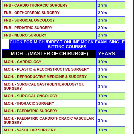
FNB - CARDIO THORACIC SURGERY
2 Yrs
FNB - ORTHOPAEDIC SURGERY
2 Yrs
FNB - SURGICAL ONCOLOGY
2 Yrs
FNB - PEDIATRIC SURGERY
2 Yrs
FNB - NEURO SURGERY
2 Yrs
CLICK FOR M.CH./DIRECT ONLINE MOCK EXAM. SINGLE
SITTING COURSES
M.CH. - (MASTER OF CHIRURGIE)
YEARS
M.CH. - CARDIOLOGY
3 Yrs
M.CH. - PLASTIC & RECONSTRUCTIVE SURGERY
3 Yrs
M.CH. - REPRODUCTIVE MEDICINE & SURGERY
3 Yrs
M.CH. - SURGICAL GASTROENTEROLOGY/ G.I.
3 Yrs
SURGERY
M.CH. - SURGICAL ONCOLOGY
3 Yrs
M.CH. -THORACIC SURGERY
3 Yrs
M.CH. - PAEDIATRIC SURGERY
3 Yrs
M.CH. - PAEDIATRIC CARDIOTHORACIC VASCULAR
3 Yrs
SURGERY
M.CH. - VASCULAR SURGERY
3 Yrs