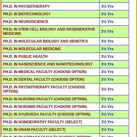
PH.D. IN PHYSIOTHERAPY
3½ Yrs
PH.D. IN BIOTECHNOLOGY
3½ Yrs
PH.D. IN NEUROSCIENCE
3½ Yrs
PH.D. IN STEM CELL BIOLOGY AND REGENERATIVE
3½ Yrs
MEDICINE
PH.D. IN MOLECULAR BIOLOGY AND GENETICS
3½ Yrs
PH.D. IN MOLECULAR MEDICINE
3½ Yrs
PH.D. IN PUBLIC HEALTH
3½ Yrs
PH.D. IN NANOSCIENCE AND NANOTECHNOLOGY
3½ Yrs
PH.D. IN MEDICAL FACULTY (CHOOSE OPTION)
3½ Yrs
PH.D. IN DENTAL FACULTY (CHOOSE OPTION)
3½ Yrs
PH.D. IN PHYSIOTHERAPY FACULTY (CHOOSE
3½ Yrs
OPTION)
PH.D. IN NURSING FACULTY (CHOOSE OPTION)
3½ Yrs
PH.D. IN NURSING FACULTY (CHOOSE OPTION)
3½ Yrs
PH.D. IN AYURVEDA FACULTY (CHOOSE OPTION)
3½ Yrs
PH.D. IN HOMOEOPATHY FACULTY (SELECT)
3½ Yrs
PH.D. IN UNANI FACULTY (SELECT)
3½ Yrs