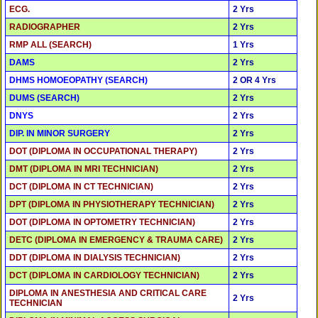
ECG.
2 Yrs
RADIOGRAPHER
2 Yrs
RMP ALL (SEARCH)
1 Yrs
DAMS
2 Yrs
DHMS HOMOEOPATHY (SEARCH)
2 OR 4 Yrs
DUMS (SEARCH)
2 Yrs
DNYS
2 Yrs
DIP. IN MINOR SURGERY
2 Yrs
DOT (DIPLOMA IN OCCUPATIONAL THERAPY)
2 Yrs
DMT (DIPLOMA IN MRI TECHNICIAN)
2 Yrs
DCT (DIPLOMA IN CT TECHNICIAN)
2 Yrs
DPT (DIPLOMA IN PHYSIOTHERAPY TECHNICIAN)
2 Yrs
DOT (DIPLOMA IN OPTOMETRY TECHNICIAN)
2 Yrs
DETC (DIPLOMA IN EMERGENCY & TRAUMA CARE)
2 Yrs
DDT (DIPLOMA IN DIALYSIS TECHNICIAN)
2 Yrs
DCT (DIPLOMA IN CARDIOLOGY TECHNICIAN)
2 Yrs
DIPLOMA IN ANESTHESIA AND CRITICAL CARE
2 Yrs
TECHNICIAN