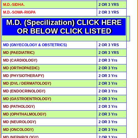
M.D.-SIDHA.
2 OR 3 YRS
M.D.-SOWA-RIGPA
2 OR 3 YRS
M.D. (Specilization) CLICK HERE
OR BELOW CLICK LISTED
MD (GNYECOLOGY & OBSTETRICS)
2 OR 3 YRS
MD (PAEDIATRIC)
2 OR 3 YRS
MD (CARDIOLOGY)
2 OR 3 Yrs
MD (ORTHOPAEDIC)
2 OR 3 Yrs
MD (PHYSIOTHERAPY)
2 OR 3 Yrs
MD (DVL / DERMATOLOGY)
2 OR 3 Yrs
MD (ENDOCRINOLOGY)
2 OR 3 Yrs
MD (GASTROENTROLOGY)
2 OR 3 Yrs
MD (PATHOLOGY)
2 OR 3 Yrs
MD (OPHTHALMOLOGY)
2 OR 3 Yrs
MD (NEUROLOGY)
2 OR 3 Yrs
MD (ONCOLOGY)
2 OR 3 Yrs
MD (NEPHROLOGY)
2 OR 3 Yrs