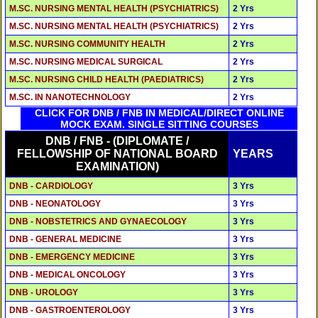
M.SC. NURSING MENTAL HEALTH (PSYCHIATRICS)
2 Yrs
M.SC. NURSING MENTAL HEALTH (PSYCHIATRICS)
2 Yrs
M.SC. NURSING COMMUNITY HEALTH
2 Yrs
M.SC. NURSING MEDICAL SURGICAL
2 Yrs
M.SC. NURSING CHILD HEALTH (PAEDIATRICS)
2 Yrs
M.SC. IN NANOTECHNOLOGY
2 Yrs
CLICK FOR DNB / FNB IN MEDICAL/DIRECT ONLINE
MOCK EXAM. SINGLE SITTING COURSES
DNB / FNB - (DIPLOMATE /
FELLOWSHIP OF NATIONAL BOARD
YEARS
EXAMINATION)
DNB - CARDIOLOGY
3 Yrs
DNB - NEONATOLOGY
3 Yrs
DNB - NOBSTETRICS AND GYNAECOLOGY
3 Yrs
DNB - GENERAL MEDICINE
3 Yrs
DNB - EMERGENCY MEDICINE
3 Yrs
DNB - MEDICAL ONCOLOGY
3 Yrs
DNB - UROLOGY
3 Yrs
DNB - GASTROENTEROLOGY
3 Yrs