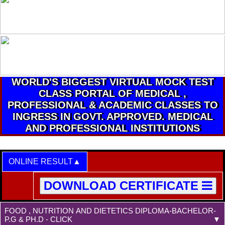
WORLD'S BIGGEST VIRTUAL MOCK TEST
CLASS PORTAL OF MEDICAL ,
PROFESSIONAL & ACADEMIC CLASSES TO
INGRESS IN GOVT. APPROVED. MEDICAL
AND PROFESSIONAL INSTITUTIONS
ONLINE RESULT
DOWNLOAD CERTIFICATE
FOOD , NUTRITION AND DIETETICS DIPLOMA-BACHELOR-
P.G & PH.D - CLICK