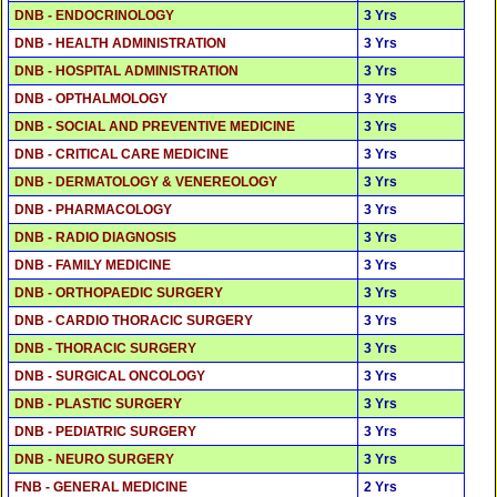
DNB - ENDOCRINOLOGY
3 Yrs
DNB - HEALTH ADMINISTRATION
3 Yrs
DNB - HOSPITAL ADMINISTRATION
3 Yrs
DNB - OPTHALMOLOGY
3 Yrs
DNB - SOCIAL AND PREVENTIVE MEDICINE
3 Yrs
DNB - CRITICAL CARE MEDICINE
3 Yrs
DNB - DERMATOLOGY & VENEREOLOGY
3 Yrs
DNB - PHARMACOLOGY
3 Yrs
DNB - RADIO DIAGNOSIS
3 Yrs
DNB - FAMILY MEDICINE
3 Yrs
DNB - ORTHOPAEDIC SURGERY
3 Yrs
DNB - CARDIO THORACIC SURGERY
3 Yrs
DNB - THORACIC SURGERY
3 Yrs
DNB - SURGICAL ONCOLOGY
3 Yrs
DNB - PLASTIC SURGERY
3 Yrs
DNB - PEDIATRIC SURGERY
3 Yrs
DNB - NEURO SURGERY
3 Yrs
FNB - GENERAL MEDICINE
2 Yrs