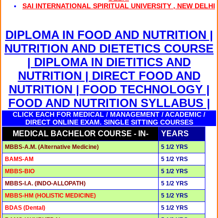
SAI INTERNATIONAL SPIRITUAL UNIVERSITY , NEW DELHI
DIPLOMA IN FOOD AND NUTRITION |
NUTRITION AND DIETETICS COURSE
| DIPLOMA IN DIETITICS AND
NUTRITION | DIRECT FOOD AND
NUTRITION | FOOD TECHNOLOGY |
FOOD AND NUTRITION SYLLABUS |
CLICK EACH FOR MEDICAL / MANAGEMENT / ACADEMIC /
DIRECT ONLINE EXAM. SINGLE SITTING COURSES
MEDICAL BACHELOR COURSE - IN-
YEARS
MBBS-A.M. (Alternative Medicine)
5 1/2 YRS
BAMS-AM
5 1/2 YRS
MBBS-BIO
5 1/2 YRS
MBBS-I.A. (INDO-ALLOPATH)
5 1/2 YRS
MBBS-HM (HOLISTIC MEDICINE)
5 1/2 YRS
BDAS (Dental)
5 1/2 YRS