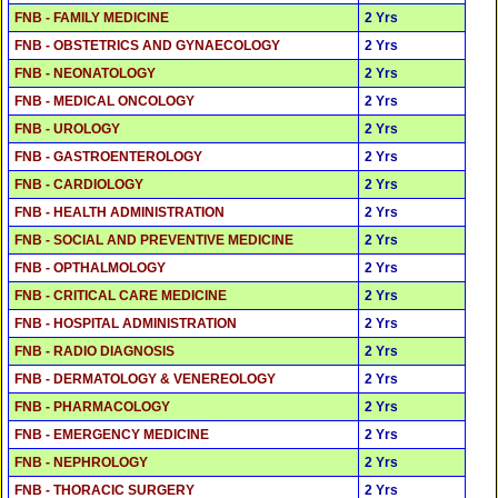
FNB - FAMILY MEDICINE
2 Yrs
FNB - OBSTETRICS AND GYNAECOLOGY
2 Yrs
FNB - NEONATOLOGY
2 Yrs
FNB - MEDICAL ONCOLOGY
2 Yrs
FNB - UROLOGY
2 Yrs
FNB - GASTROENTEROLOGY
2 Yrs
FNB - CARDIOLOGY
2 Yrs
FNB - HEALTH ADMINISTRATION
2 Yrs
FNB - SOCIAL AND PREVENTIVE MEDICINE
2 Yrs
FNB - OPTHALMOLOGY
2 Yrs
FNB - CRITICAL CARE MEDICINE
2 Yrs
FNB - HOSPITAL ADMINISTRATION
2 Yrs
FNB - RADIO DIAGNOSIS
2 Yrs
FNB - DERMATOLOGY & VENEREOLOGY
2 Yrs
FNB - PHARMACOLOGY
2 Yrs
FNB - EMERGENCY MEDICINE
2 Yrs
FNB - NEPHROLOGY
2 Yrs
FNB - THORACIC SURGERY
2 Yrs