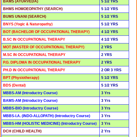
BAMS (AYURVEDA)
5 1/2 YRS
BHMS HOMOEOPATHY (SEARCH)
5 1/2 YRS
BUMS UNANI (SEARCH)
5 1/2 YRS
BNYS (Yogic & Naturopathy)
5 1/2 YRS
BOT (BACHELOR OF OCCUPATIONAL THERAPY)
4 1/2 YRS
B.SC IN OCCUPATIONAL THERAPY
4 1/2 YRS
MOT (MASTER OF OCCUPATIONAL THERAPY)
2 YRS
M.SC IN OCCUPATIONAL THERAPY
2 YRS
P.G. DIPLOMA IN OCCUPATIONAL THERAPY
2 YRS
PH.D IN OCCUPATIONAL THERAPY
2 OR 3 YRS
BPT (Physiotherapy)
5 1/2 YRS
BDS (Dental)
5 1/2 YRS
MBBS-AM (Introductry Course)
3 Yrs
BAMS-AM (Introductry Course)
3 Yrs
MBBS-BIO (Introductry Course)
3 Yrs
MBBS-I.A. (INDO-ALLOPATH) (Introductry Course)
3 Yrs
MBBS-HM (HOLISTIC MEDICINE) (Introductry Course)
3 Yrs
DCH (CHILD HEALTH)
2 Yrs