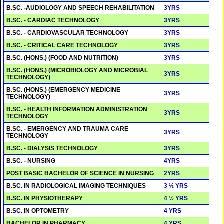
B.SC. -AUDIOLOGY AND SPEECH REHABILITATION
3YRS
B.SC. - CARDIAC TECHNOLOGY
3YRS
B.SC. - CARDIOVASCULAR TECHNOLOGY
3YRS
B.SC. - CRITICAL CARE TECHNOLOGY
3YRS
B.SC. (HONS.) (FOOD AND NUTRITION)
3YRS
B.SC. (HONS.) (MICROBIOLOGY AND MICROBIAL
3YRS
TECHNOLOGY)
B.SC. (HONS.) (EMERGENCY MEDICINE
3YRS
TECHNOLOGY)
B.SC. - HEALTH INFORMATION ADMINISTRATION
3YRS
TECHNOLOGY
B.SC. - EMERGENCY AND TRAUMA CARE
3YRS
TECHNOLOGY
B.SC. - DIALYSIS TECHNOLOGY
3YRS
B.SC. - NURSING
4YRS
POST BASIC BACHELOR OF SCIENCE IN NURSING
2YRS
B.SC. IN RADIOLOGICAL IMAGING TECHNIQUES
3 ½ YRS
B.SC. IN PHYSIOTHERAPY
4 ½ YRS
B.SC. IN OPTOMETRY
4 YRS
BACHELOR IN PHARMACY
4 YRS