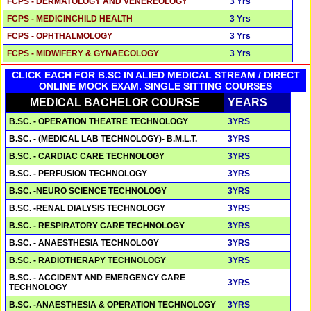
FCPS - DERMATOLOGY AND VENEREOLOGY
3 Yrs
FCPS - MEDICINCHILD HEALTH
3 Yrs
FCPS - OPHTHALMOLOGY
3 Yrs
FCPS - MIDWIFERY & GYNAECOLOGY
3 Yrs
CLICK EACH FOR B.SC IN ALIED MEDICAL STREAM / DIRECT
ONLINE MOCK EXAM. SINGLE SITTING COURSES
MEDICAL BACHELOR COURSE
YEARS
B.SC. - OPERATION THEATRE TECHNOLOGY
3YRS
B.SC. - (MEDICAL LAB TECHNOLOGY)- B.M.L.T.
3YRS
B.SC. - CARDIAC CARE TECHNOLOGY
3YRS
B.SC. - PERFUSION TECHNOLOGY
3YRS
B.SC. -NEURO SCIENCE TECHNOLOGY
3YRS
B.SC. -RENAL DIALYSIS TECHNOLOGY
3YRS
B.SC. - RESPIRATORY CARE TECHNOLOGY
3YRS
B.SC. - ANAESTHESIA TECHNOLOGY
3YRS
B.SC. - RADIOTHERAPY TECHNOLOGY
3YRS
B.SC. - ACCIDENT AND EMERGENCY CARE
3YRS
TECHNOLOGY
B.SC. -ANAESTHESIA & OPERATION TECHNOLOGY
3YRS