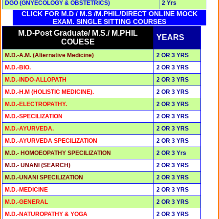
DGO (GNYECOLOGY & OBSTETRICS)
2 Yrs
CLICK FOR M.D / M.S /M.PHIL/DIRECT ONLINE MOCK
EXAM. SINGLE SITTING COURSES
M.D-Post Graduate/ M.S./ M.PHIL
YEARS
COUESE
M.D.-A.M. (Alternative Medicine)
2 OR 3 YRS
M.D.-BIO.
2 OR 3 YRS
M.D.-INDO-ALLOPATH
2 OR 3 YRS
M.D.-H.M (HOLISTIC MEDICINE).
2 OR 3 YRS
M.D.-ELECTROPATHY.
2 OR 3 YRS
M.D.-SPECILIZATION
2 OR 3 YRS
M.D.-AYURVEDA.
2 OR 3 YRS
M.D.-AYURVEDA SPECILIZATION
2 OR 3 YRS
M.D.- HOMOEOPATHY SPECILIZATION
2 OR 3 Yrs
M.D.- UNANI (SEARCH)
2 OR 3 YRS
M.D.-UNANI SPECILIZATION
2 OR 3 YRS
M.D.-MEDICINE
2 OR 3 YRS
M.D.-GENERAL
2 OR 3 YRS
M.D.-NATUROPATHY & YOGA
2 OR 3 YRS