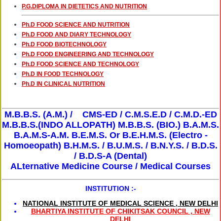
P.G.DIPLOMA IN DIETETICS AND NUTRITION
FELLOWSHIP IN DENTAL IMPLANTOLOGY
1 YRS
20,000/-
- CLICK DETAILS
Ph.D FOOD SCIENCE AND NUTRITION
Ph.D FOOD AND DIARY TECHNOLOGY
Ph.D FOOD BIOTECHNOLOGY
Ph.D FOOD ENGINEERING AND TECHNOLOGY
Ph.D FOOD SCIENCE AND TECHNOLOGY
Ph.D IN FOOD TECHNOLOGY
Ph.D IN CLINICAL NUTRITION
M.B.B.S. (A.M.) /
CMS-ED / C.M.S.E.D / C.M.D.-ED
M.B.B.S.(INDO ALLOPATH)
M.B.B.S. (BIO.)
B.A.M.S.
B.A.M.S-A.M.
B.E.M.S. Or B.E.H.M.S. (Electro -
Homoeopath)
B.H.M.S.
/ B.U.M.S.
/ B.N.Y.S.
/ B.D.S.
/ B.D.S-A (Dental)
ALternative Medicine Course / Medical Courses
INSTITUTION :-
NATIONAL INSTITUTE OF MEDICAL SCIENCE , NEW DELHI
BHARTIYA INSTITUTE OF CHIKITSAK COUNCIL , NEW
DELHI