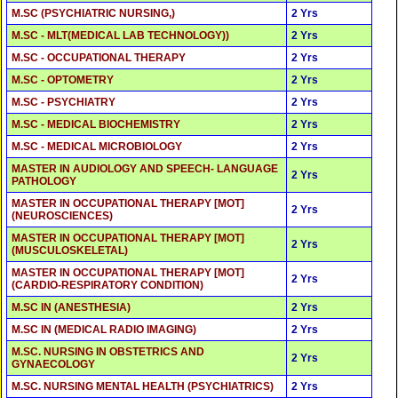
M.SC (PSYCHIATRIC NURSING,)
2 Yrs
M.SC - MLT(MEDICAL LAB TECHNOLOGY))
2 Yrs
M.SC - OCCUPATIONAL THERAPY
2 Yrs
M.SC - OPTOMETRY
2 Yrs
M.SC - PSYCHIATRY
2 Yrs
M.SC - MEDICAL BIOCHEMISTRY
2 Yrs
M.SC - MEDICAL MICROBIOLOGY
2 Yrs
MASTER IN AUDIOLOGY AND SPEECH- LANGUAGE
2 Yrs
PATHOLOGY
MASTER IN OCCUPATIONAL THERAPY [MOT]
2 Yrs
(NEUROSCIENCES)
MASTER IN OCCUPATIONAL THERAPY [MOT]
2 Yrs
(MUSCULOSKELETAL)
MASTER IN OCCUPATIONAL THERAPY [MOT]
2 Yrs
(CARDIO-RESPIRATORY CONDITION)
M.SC IN (ANESTHESIA)
2 Yrs
M.SC IN (MEDICAL RADIO IMAGING)
2 Yrs
M.SC. NURSING IN OBSTETRICS AND
2 Yrs
GYNAECOLOGY
M.SC. NURSING MENTAL HEALTH (PSYCHIATRICS)
2 Yrs