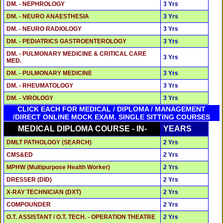
DM. - NEPHROLOGY
3 Yrs
DM. - NEURO ANAESTHESIA
3 Yrs
DM. - NEURO RADIOLOGY
3 Yrs
DM. - PEDIATRICS GASTROENTEROLOGY
3 Yrs
DM. - PULMONARY MEDICINE & CRITICAL CARE
3 Yrs
MED.
DM. - PULMONARY MEDICINE
3 Yrs
DM. - RHEUMATOLOGY
3 Yrs
DM. - VIROLOGY
3 Yrs
CLICK EACH FOR MEDICAL / DIPLOMA / MANAGEMENT
/DIRECT ONLINE MOCK EXAM. SINGLE SITTING COURSES
MEDICAL DIPLOMA COURSE - IN-
YEARS
DMLT PATHOLOGY (SEARCH)
2 Yrs
CMS&ED
2 Yrs
MPHW (Multipurpose Health Worker)
2 Yrs
DRESSER (DID)
2 Yrs
X-RAY TECHNICIAN (DXT)
2 Yrs
COMPOUNDER
2 Yrs
O.T. ASSISTANT / O.T. TECH. - OPERATION THEATRE
2 Yrs