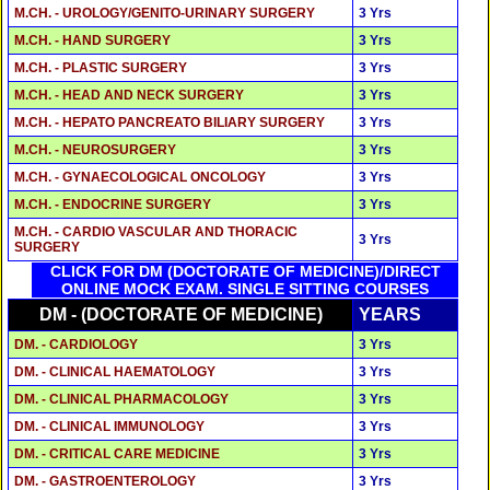
M.CH. - UROLOGY/GENITO-URINARY SURGERY
3 Yrs
M.CH. - HAND SURGERY
3 Yrs
M.CH. - PLASTIC SURGERY
3 Yrs
M.CH. - HEAD AND NECK SURGERY
3 Yrs
M.CH. - HEPATO PANCREATO BILIARY SURGERY
3 Yrs
M.CH. - NEUROSURGERY
3 Yrs
M.CH. - GYNAECOLOGICAL ONCOLOGY
3 Yrs
M.CH. - ENDOCRINE SURGERY
3 Yrs
M.CH. - CARDIO VASCULAR AND THORACIC
3 Yrs
SURGERY
CLICK FOR DM (DOCTORATE OF MEDICINE)/DIRECT
ONLINE MOCK EXAM. SINGLE SITTING COURSES
DM - (DOCTORATE OF MEDICINE)
YEARS
DM. - CARDIOLOGY
3 Yrs
DM. - CLINICAL HAEMATOLOGY
3 Yrs
DM. - CLINICAL PHARMACOLOGY
3 Yrs
DM. - CLINICAL IMMUNOLOGY
3 Yrs
DM. - CRITICAL CARE MEDICINE
3 Yrs
DM. - GASTROENTEROLOGY
3 Yrs