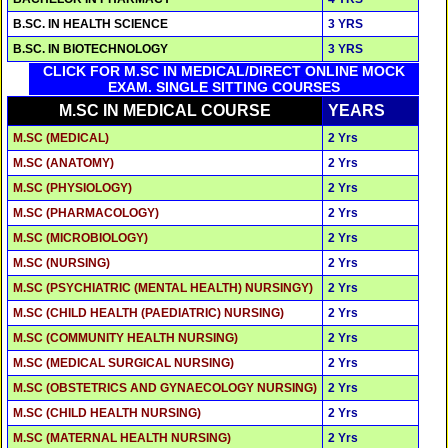
B.SC. IN HEALTH SCIENCE
3 YRS
B.SC. IN BIOTECHNOLOGY
3 YRS
CLICK FOR M.SC IN MEDICAL/DIRECT ONLINE MOCK
EXAM. SINGLE SITTING COURSES
M.SC IN MEDICAL COURSE
YEARS
M.SC (MEDICAL)
2 Yrs
M.SC (ANATOMY)
2 Yrs
M.SC (PHYSIOLOGY)
2 Yrs
M.SC (PHARMACOLOGY)
2 Yrs
M.SC (MICROBIOLOGY)
2 Yrs
M.SC (NURSING)
2 Yrs
M.SC (PSYCHIATRIC (MENTAL HEALTH) NURSINGY)
2 Yrs
M.SC (CHILD HEALTH (PAEDIATRIC) NURSING)
2 Yrs
M.SC (COMMUNITY HEALTH NURSING)
2 Yrs
M.SC (MEDICAL SURGICAL NURSING)
2 Yrs
M.SC (OBSTETRICS AND GYNAECOLOGY NURSING)
2 Yrs
M.SC (CHILD HEALTH NURSING)
2 Yrs
M.SC (MATERNAL HEALTH NURSING)
2 Yrs