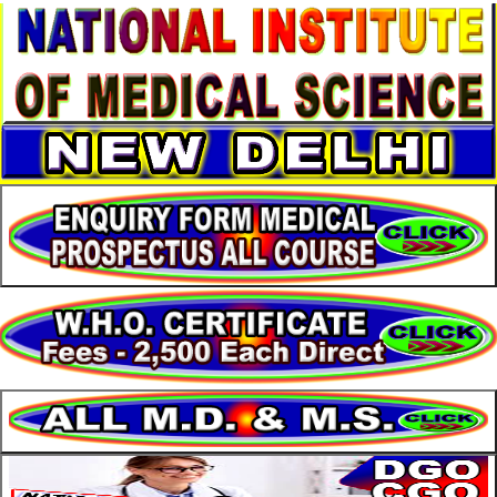
About
Services
Clients
Contact