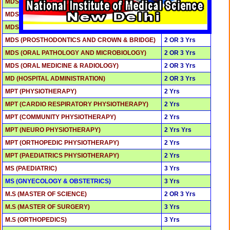
MDS (PERIODONTOLGY)
2 OR 3 Yrs
MDS (PAEDODONTICS & PREVENTIVE DENTISTRY)
2 OR 3 Yrs
MDS (ORAL AND MAXILLOFACIAL SURGERY)
2 OR 3 Yrs
MDS (PROSTHODONTICS AND CROWN & BRIDGE)
2 OR 3 Yrs
MDS (ORAL PATHOLOGY AND MICROBIOLOGY)
2 OR 3 Yrs
MDS (ORAL MEDICINE & RADIOLOGY)
2 OR 3 Yrs
MD (HOSPITAL ADMINISTRATION)
2 OR 3 Yrs
MPT (PHYSIOTHERAPY)
2 Yrs
MPT (CARDIO RESPIRATORY PHYSIOTHERAPY)
2 Yrs
MPT (COMMUNITY PHYSIOTHERAPY)
2 Yrs
MPT (NEURO PHYSIOTHERAPY)
2 Yrs Yrs
MPT (ORTHOPEDIC PHYSIOTHERAPY)
2 Yrs
MPT (PAEDIATRICS PHYSIOTHERAPY)
2 Yrs
MS (PAEDIATRIC)
3 Yrs
MS (GNYECOLOGY & OBSTETRICS)
3 Yrs
M.S (MASTER OF SCIENCE)
2 OR 3 Yrs
M.S (MASTER OF SURGERY)
3 Yrs
M.S (ORTHOPEDICS)
3 Yrs