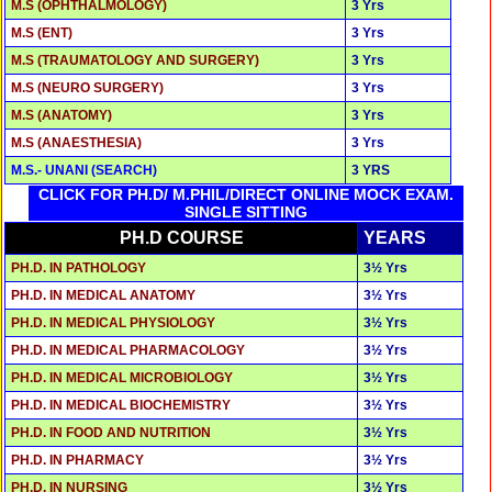
M.S (OPHTHALMOLOGY)
3 Yrs
M.S (ENT)
3 Yrs
M.S (TRAUMATOLOGY AND SURGERY)
3 Yrs
M.S (NEURO SURGERY)
3 Yrs
M.S (ANATOMY)
3 Yrs
M.S (ANAESTHESIA)
3 Yrs
M.S.- UNANI (SEARCH)
3 YRS
CLICK FOR PH.D/ M.PHIL/DIRECT ONLINE MOCK EXAM.
SINGLE SITTING
PH.D COURSE
YEARS
PH.D. IN PATHOLOGY
3½ Yrs
PH.D. IN MEDICAL ANATOMY
3½ Yrs
PH.D. IN MEDICAL PHYSIOLOGY
3½ Yrs
PH.D. IN MEDICAL PHARMACOLOGY
3½ Yrs
PH.D. IN MEDICAL MICROBIOLOGY
3½ Yrs
PH.D. IN MEDICAL BIOCHEMISTRY
3½ Yrs
PH.D. IN FOOD AND NUTRITION
3½ Yrs
PH.D. IN PHARMACY
3½ Yrs
PH.D. IN NURSING
3½ Yrs