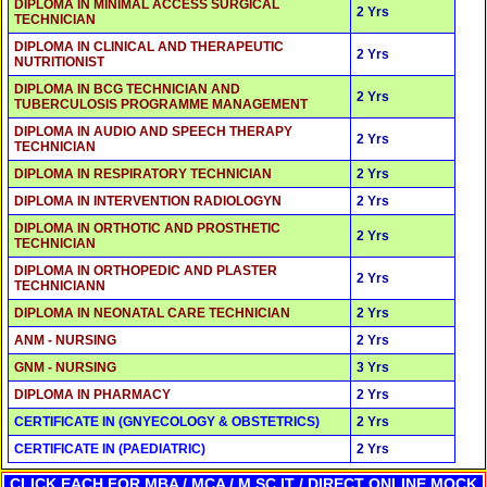
DIPLOMA IN MINIMAL ACCESS SURGICAL
2 Yrs
TECHNICIAN
DIPLOMA IN CLINICAL AND THERAPEUTIC
2 Yrs
NUTRITIONIST
DIPLOMA IN BCG TECHNICIAN AND
2 Yrs
TUBERCULOSIS PROGRAMME MANAGEMENT
DIPLOMA IN AUDIO AND SPEECH THERAPY
2 Yrs
TECHNICIAN
DIPLOMA IN RESPIRATORY TECHNICIAN
2 Yrs
DIPLOMA IN INTERVENTION RADIOLOGYN
2 Yrs
DIPLOMA IN ORTHOTIC AND PROSTHETIC
2 Yrs
TECHNICIAN
DIPLOMA IN ORTHOPEDIC AND PLASTER
2 Yrs
TECHNICIANN
DIPLOMA IN NEONATAL CARE TECHNICIAN
2 Yrs
ANM - NURSING
2 Yrs
GNM - NURSING
3 Yrs
DIPLOMA IN PHARMACY
2 Yrs
CERTIFICATE IN (GNYECOLOGY & OBSTETRICS)
2 Yrs
CERTIFICATE IN (PAEDIATRIC)
2 Yrs
CLICK EACH FOR MBA / MCA / M.SC IT / DIRECT ONLINE MOCK