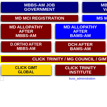
MBBS-AM JOB
MB
GOVERNMENT
V
MS MCI REGISTRATION
PG DIPLO
MD ALLOPATHY
MD ALLOPATHY
AFTER
AFTER
MBBS-AM
BAMS-AM
DCH AFTER
DCH AFTER
BAMS-AM
BAMS
CLICK TRINITY / MG COUNCIL / GI
CLICK TRINITY
CLICK GIMT
INSTITUTE
GLOBAL