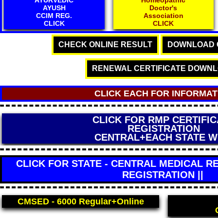
AYUSH
Doctor's
CCIM REG.
Association
CLICK
CLICK
CHECK ONLINE RESULT
DOWNLOAD C
RENEWAL CERTIFICATE DOWN
CLICK EACH FOR INFORMAT
CLICK FOR OFFLINE FEES D
AND OFFLINE ADMISSI
Read Carefully
CLICK FOR STATE - CENTRAL MEDICAL RE
REGISTRATION ||
CMSED - 6000
Regular+Online