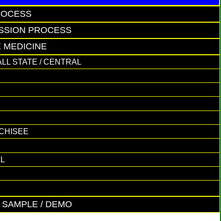
ROCESS
ISSION PROCESS
E MEDICINE
ALL STATE / CENTRAL
NCHISEE
AL
E SAMPLE / DEMO