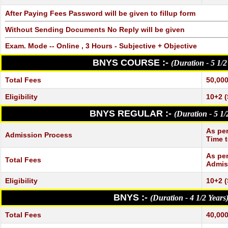
After Paying Fees Password will be given to fillup form
Without Sending Documents No Reply will be given
Exam. Mode -- Online , 3 Hours - Subjective + Objective
BNYS COURSE :-
(Duration - 5 1/2
Total Fees
50,000
Eligibility
10+2 (
BNYS REGULAR :-
(Duration - 5 1/
As per
Admission Process
Time t
As per
Total Fees
Admis
Eligibility
10+2 (
BNYS :-
(Duration - 4 1/2 Years
Total Fees
40,000