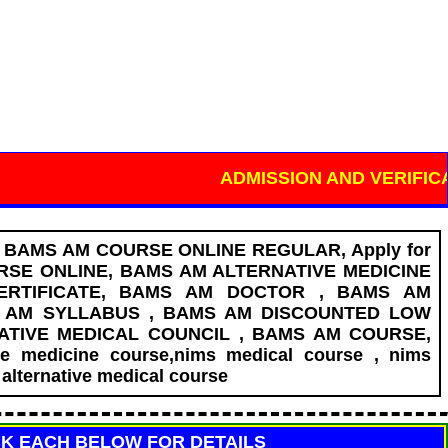
ADMISSION AND VERIFICATION ON
T BAMS AM COURSE ONLINE REGULAR, Apply for
SE ONLINE, BAMS AM ALTERNATIVE MEDICINE
ERTIFICATE, BAMS AM DOCTOR , BAMS AM
S AM SYLLABUS , BAMS AM DISCOUNTED LOW
NATIVE MEDICAL COUNCIL , BAMS AM COURSE,
ve medicine course,nims medical course , nims
alternative medical course
CK EACH BELOW FOR DETAILS