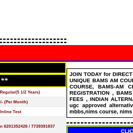
JOIN TODAY for DIREC
 **
UNIQUE BAMS AM COUR
COURSE, BAMS-AM C
egular(5 1/2 Years)
REGISTRATION , BAM
FEES , INDIAN ALTER
/- (Per Month)
ugc approved alternati
mbbs,nims course, nims 
Online Test
in 6201352426 / 7739391837
CLI