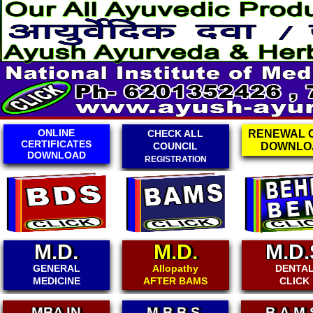
CHECK ALL
RENEWAL CARD
ONLINE
COUNCIL
DOWNLOAD
EXAMINAT
REGISTRATION
CLICK
M.D.
M.D.
M.D.
GENERAL
Allopathy
DENTA
MEDICINE
AFTER BAMS
CLICK
M.B.B.S.
B.A.M.S.
B.D.A.