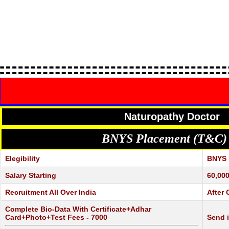
Naturopathy Doctor
BNYS Placement (T&C)
Elegibility
BNYS R
Salary Starting
60,000
Recruitment All Over India
After 
Complete Bio-Data With Certificate+Adhar
Card+Photo+Test Fees - 7000
Send 