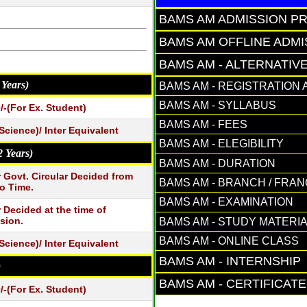
BAMS AM ADMISSION P
BAMS AM OFFLINE ADM
BAMS AM - ALTERNATIV
 Years)
BAMS AM - REGISTRATION 
BAMS AM - SYLLABUS
/-(For Ex. Student)
BAMS AM - FEES
Science)/ Inter Equivalent
BAMS AM - ELEGIBILITY
2 Years)
BAMS AM - DURATION
 Govt. Circular Decided from
BAMS AM - BRANCH / FRA
o Time.
BAMS AM - EXAMINATION
 Decided at the time of
sion.
BAMS AM - STUDY MATERI
BAMS AM - ONLINE CLASS
Science)/ Inter Equivalent
BAMS AM - INTERNSHIP
)
BAMS AM - CERTIFICAT
/-(For Ex. Student)