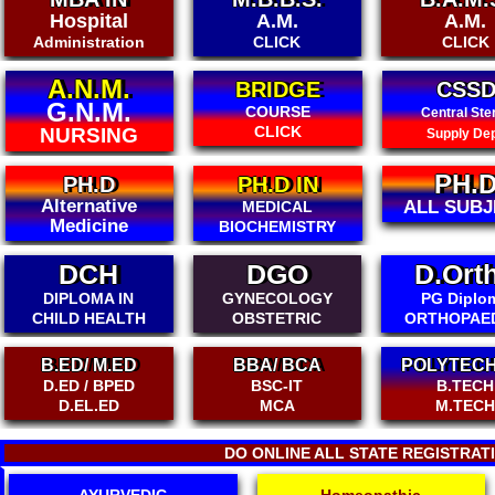
A.M.
A.M.
BDS-A
DENTA
CLICK
CLICK
BRIDGE
CSSD
P.G. DI
COURSE
Emergen
Central Sterile
CLICK
Med. Servi
Supply Dept.
PH.D
MAM
PH.D IN
ALL SUBJECT
MEMBER-
MEDICAL
BIOCHEMISTRY
DCH
DGO
D.Ort
DIPLOMA IN
GYNECOLOGY
PG Diplo
CHILD HEALTH
OBSTETRIC
ORTHOPAE
B.ED/ M.ED
BBA/ BCA
POLYTECH
D.ED / BPED
BSC-IT
B.TECH
D.EL.ED
MCA
M.TEC
DO ONLINE ALL STATE REGISTRAT
AYURVEDIC
Homeopathic