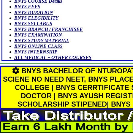
BNYS COURSE Details
BNYS FEES
BNYS DURATION
BNYS ELEGIBILITY
BNYS SYLLABUS
BNYS BRANCH / FRANCHISEE
BNYS EXAMINATION
BNYS STUDY MATERIAL
BNYS ONLINE CLASS
BNYS INTERNSHIP
ALL MEDICAL + OTHER COURSES
BNYS BACHELOR OF NTUROPA
SCIENE NO NEED NEET, BNYS PLAC
COLLEGE | BNYS CERRTIFICATE
DOCTOR | BNYS AYUSH REGIST
SCHOLARSHIP STIPENED| BNYS 